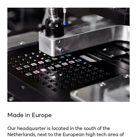
Made in Europe
Our headquarter is located in the south of the
Netherlands, next to the European high tech area of