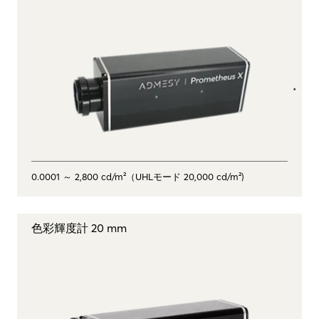
0.0001 ～ 2,800 cd/m²（UHLモード 20,000 cd/m²)
色彩輝度計 20 mm