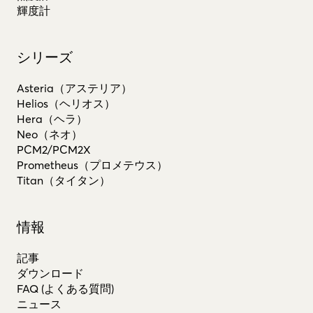
輝度計
シリーズ
Asteria（アステリア）
Helios（ヘリオス）
Hera（ヘラ）
Neo（ネオ）
PCM2/PCM2X
Prometheus（プロメテウス）
Titan（タイタン）
情報
記事
ダウンロード
FAQ (よくある質問)
ニュース