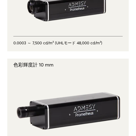
0.0003 ～ 7,500 cd/m² (UHLモード 48,000 cd/m²)
色彩輝度計 10 mm