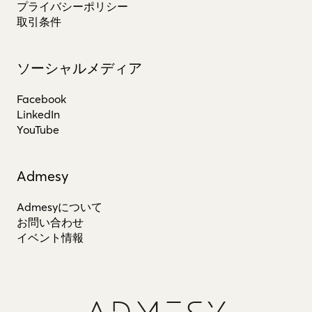
プライバシーポリシー
取引条件
ソーシャルメディア
Facebook
LinkedIn
YouTube
Admesy
Admesyについて
お問い合わせ
イベント情報