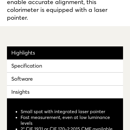
enable accurate alignment, this
colorimeter is equipped with a laser
pointer.
Highlights
Specification
Software
Insights
Small spot with integrated laser pointer
Fast measurement, even at low luminance
levels
2° CIE 1931 or CIE 170-2:2015 CMF available