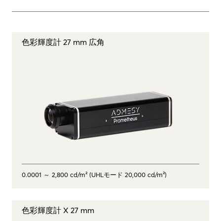
色彩輝度計 27 mm 広角
0.0001 ～ 2,800 cd/m² (UHLモード 20,000 cd/m²)
色彩輝度計 X 27 mm