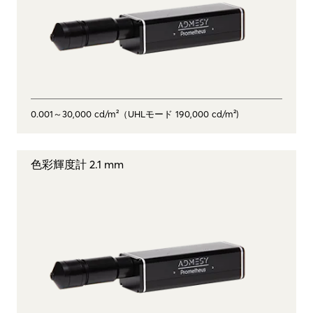
0.001～30,000 cd/m²（UHLモード 190,000 cd/m²)
色彩輝度計 2.1 mm