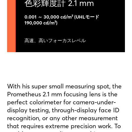
色彩輝度計 2.1 mm
0.001 ～ 30,000 cd/m² (UHLモード
190,000 cd/m²)
高速、高いフォーカスレベル
With his super small measuring spot, the
Prometheus 2.1 mm focusing lens is the
perfect colorimeter for camera-under-
display testing, through-display face ID
recognition, or any other measurement
that requires extreme precision work. To