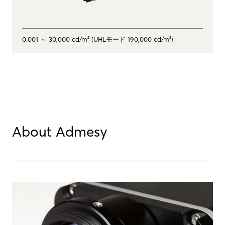
0.001 ～ 30,000 cd/m² (UHLモード 190,000 cd/m²)
About Admesy