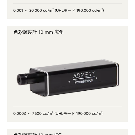
0.001 ～ 30,000 cd/m² (UHLモード 190,000 cd/m²)
色彩輝度計 10 mm 広角
0.0003 ～ 7,500 cd/m² (UHLモード 190,000 cd/m²)
色彩輝度計 10 mm IFC