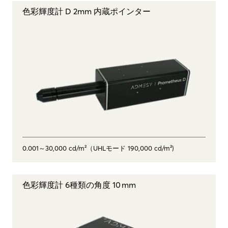
色彩輝度計 D 2mm 内蔵ポインター
0.001～30,000 cd/m²（UHLモード 190,000 cd/m²)
色彩輝度計 6種類の角度 10 mm