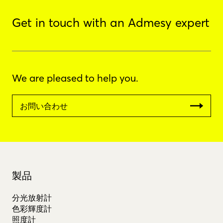
Get in touch with an Admesy expert
We are pleased to help you.
お問い合わせ
製品
分光放射計
色彩輝度計
照度計