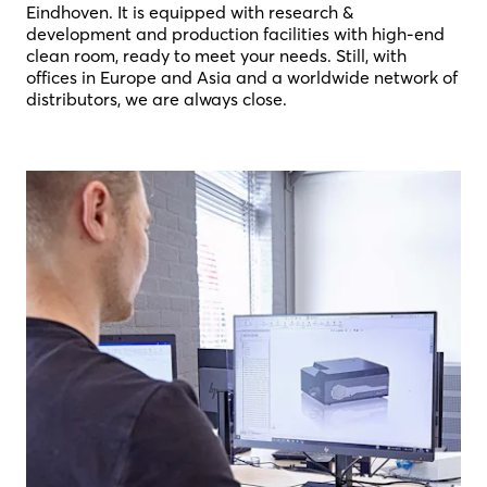
Eindhoven. It is equipped with research &
development and production facilities with high-end
clean room, ready to meet your needs. Still, with
offices in Europe and Asia and a worldwide network of
distributors, we are always close.