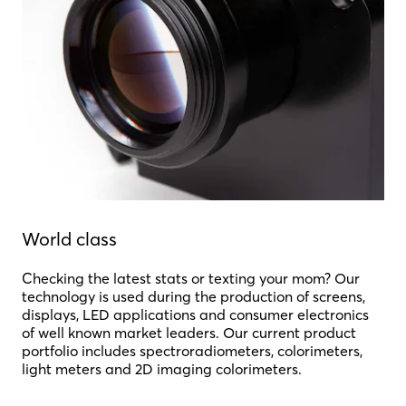
World class
Checking the latest stats or texting your mom? Our
technology is used during the production of screens,
displays, LED applications and consumer electronics
of well known market leaders. Our current product
portfolio includes spectroradiometers, colorimeters,
light meters and 2D imaging colorimeters.