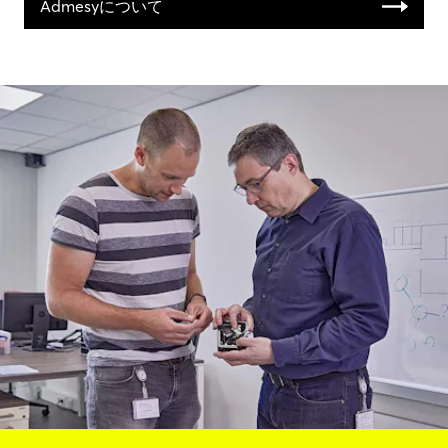
Admesyについて