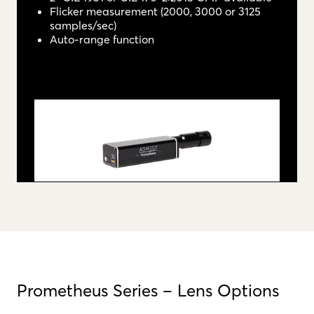
Flicker measurement (2000, 3000 or 3125
samples/sec)
Auto-range function
Prometheus Series – Lens Options