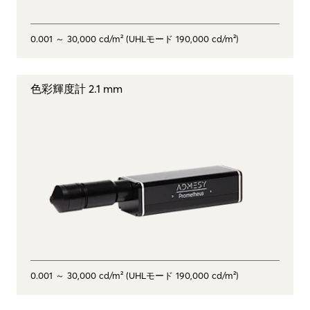
0.001 ～ 30,000 cd/m² (UHLモード 190,000 cd/m²)
色彩輝度計 2.1 mm
0.001 ～ 30,000 cd/m² (UHLモード 190,000 cd/m²)