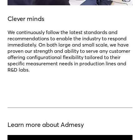
Clever minds
We continuously follow the latest standards and
recommendations to enable the industry to respond
immediately. On both large and small scale, we have
proven our strength and ability to serve any customer
offering configurational flexibility tailored to their
specific measurement needs in production lines and
R&D labs.
Learn more about Admesy