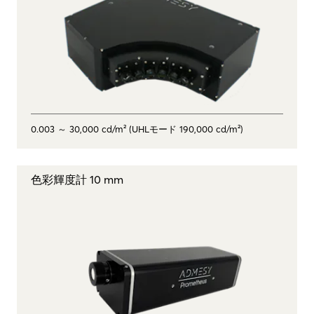
0.003 ～ 30,000 cd/m² (UHLモード 190,000 cd/m²)
色彩輝度計 10 mm