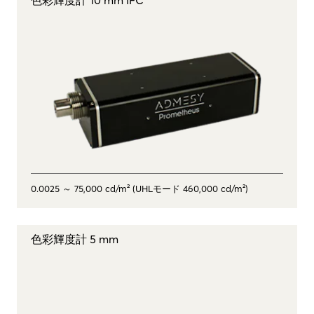
0.0025 ～ 75,000 cd/m² (UHLモード 460,000 cd/m²)
色彩輝度計 5 mm